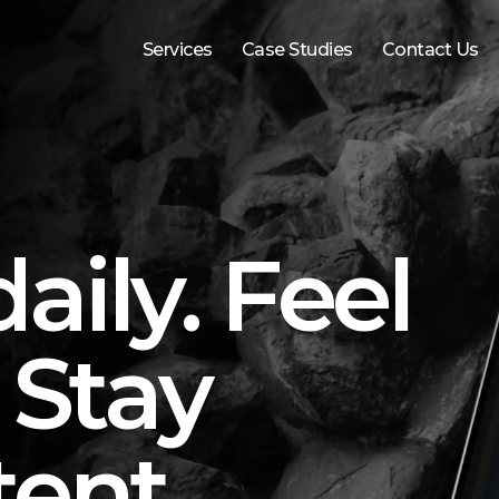
Services
Case Studies
Contact Us
aily. Feel
 Stay
tent.