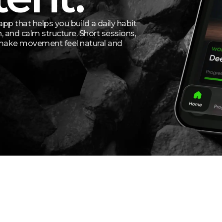
app that helps you build a daily habit
, and calm structure. Short sessions,
 make movement feel natural and