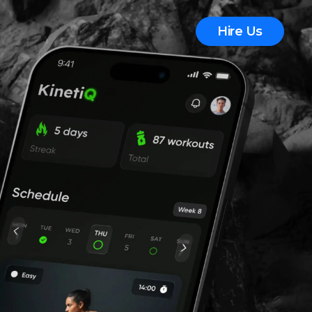
Hire Us