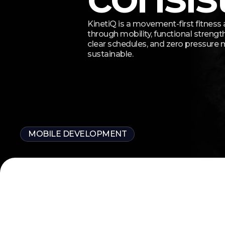
KinetiQ is a movement-first fitness 
through mobility, functional strength
clear schedules, and zero pressure
sustainable.
MOBILE DEVELOPMENT