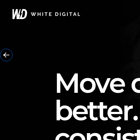
Move d
better.
consis